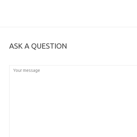
ASK A QUESTION