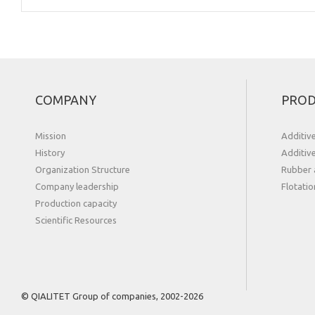
COMPANY
PROD
Mission
Additiv
History
Additiv
Organization Structure
Rubber 
Сompany leadership
Flotatio
Production capacity
Scientific Resources
© QIALITET Group of companies, 2002-2026