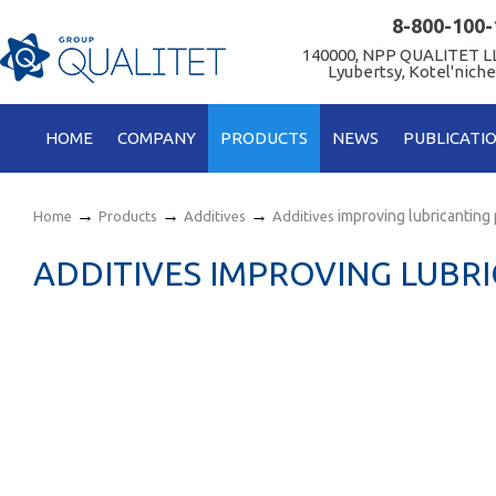
8-800-100-
140000, NPP QUALITET LL
Lyubertsy, Kotel'niche
HOME
COMPANY
PRODUCTS
NEWS
PUBLICATI
→
→
→
improving lubricanting
Home
Products
Additives
Additives
ADDITIVES IMPROVING LUBR