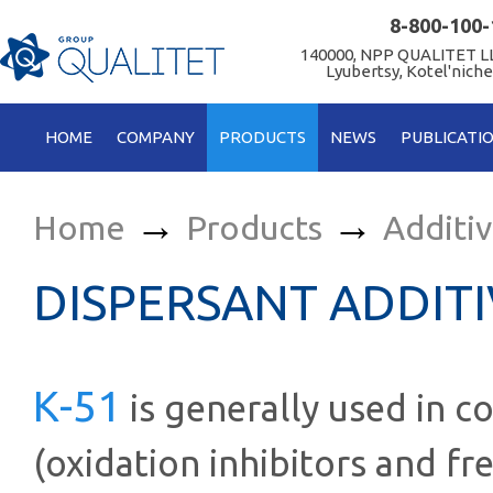
8-800-100-
140000, NPP QUALITET LL
Lyubertsy, Kotel'niche
HOME
COMPANY
PRODUCTS
NEWS
PUBLICATI
→
→
Home
Products
Additi
DISPERSANT ADDITI
К-51
is generally used in c
(oxidation inhibitors and fr