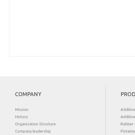
COMPANY
PROD
Mission
Additiv
History
Additiv
Organization Structure
Rubber 
Сompany leadership
Flotatio