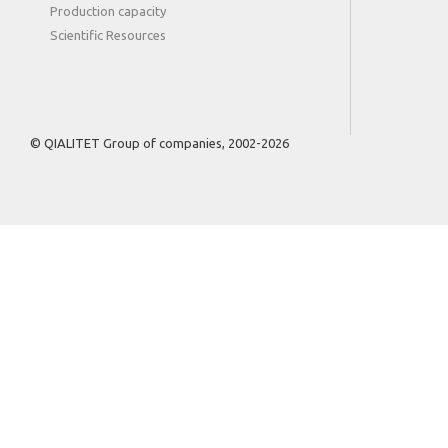
Production capacity
Scientific Resources
© QIALITET Group of companies, 2002-2026