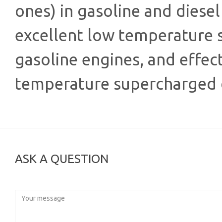
ones) in gasoline and diesel 
excellent low temperature s
gasoline engines, and effect
temperature supercharged d
ASK A QUESTION