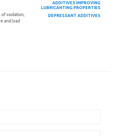
ADDITIVES
IMPROVING
LUBRICANTING PROPERTIES
 of oxidation,
DEPRESSANT ADDITIVES
re and load