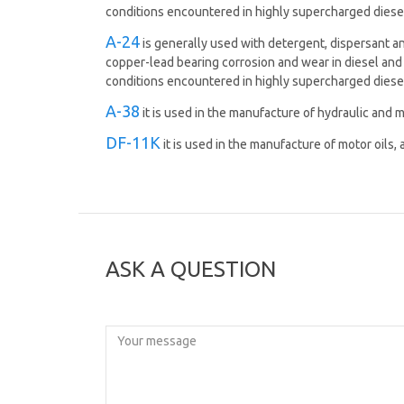
conditions encountered in highly supercharged diese
A-24
is generally used with detergent, dispersant and
copper-lead bearing corrosion and wear in diesel and 
conditions encountered in highly supercharged diese
A-38
it is used in the manufacture of hydraulic and m
DF-11K
it is used in the manufacture of motor oils,
ASK A QUESTION