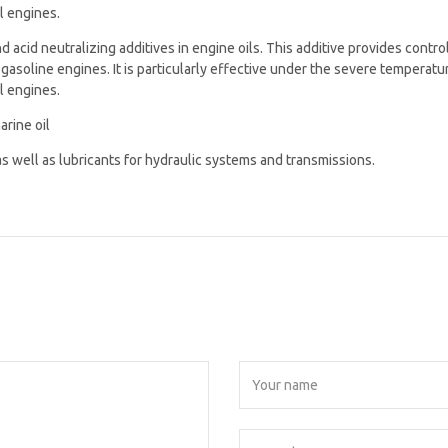
l engines.
 acid neutralizing additives in engine oils. This additive provides control
gasoline engines. It is particularly effective under the severe temperatu
l engines.
arine oil
 as well as lubricants for hydraulic systems and transmissions.