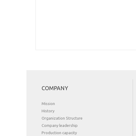
COMPANY
Mission
History
Organization Structure
Сompany leadership
Production capacity