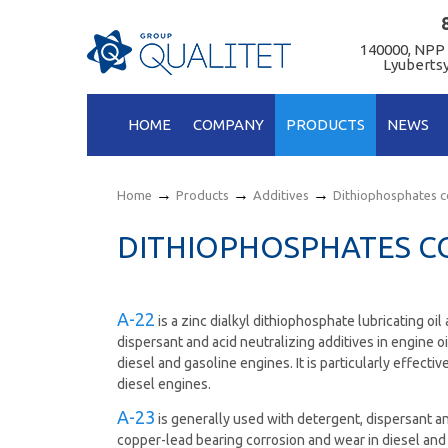
140000, NPP
Lyubertsy
HOME
COMPANY
PRODUCTS
NEWS
→
→
→
Home
Products
Additives
Dithiophosphates 
DITHIOPHOSPHATES 
А-22
is а zinc dialkyl dithiophosphate lubricating oil
dispersant and acid neutralizing additives in engine o
diesel and gasoline engines. It is particularly effec
diesel engines.
А-23
is generally used with detergent, dispersant and
copper-lead bearing corrosion and wear in diesel and 