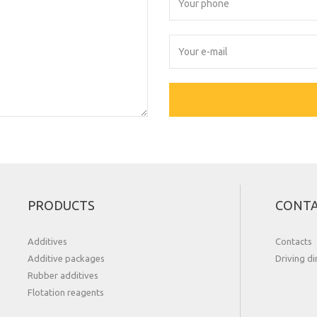
PRODUCTS
CONT
Additives
Contacts
Additive packages
Driving di
Rubber additives
Flotation reagents