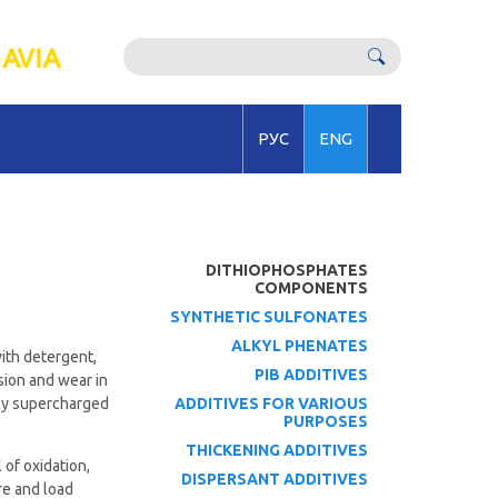
РУС
ENG
DITHIOPHOSPHATES
COMPONENTS
SYNTHETIC SULFONATES
ALKYL PHENATES
with detergent,
PIB ADDITIVES
osion and wear in
hly supercharged
ADDITIVES FOR VARIOUS
PURPOSES
THICKENING ADDITIVES
 of oxidation,
DISPERSANT ADDITIVES
re and load