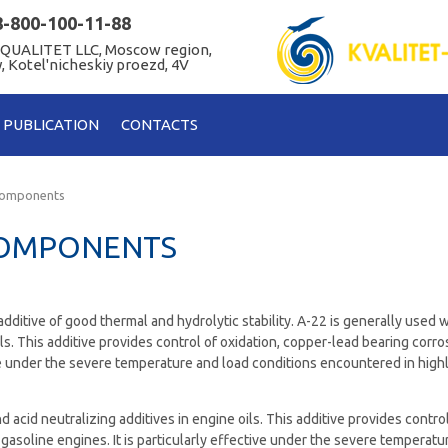
8-800-100-11-88
 QUALITET LLC, Moscow region,
, Kotel'nicheskiy proezd, 4V
PUBLICATION
CONTACTS
components
COMPONENTS
 additive of good thermal and hydrolytic stability. A-22 is generally used 
ils. This additive provides control of oxidation, copper-lead bearing corr
tive under the severe temperature and load conditions encountered in hig
 acid neutralizing additives in engine oils. This additive provides control
gasoline engines. It is particularly effective under the severe temperatu