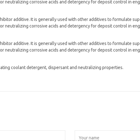
for neutralizing corrosive acids and detergency for deposit control in en
hibitor additive. It is generally used with other additives to formulate s
for neutralizing corrosive acids and detergency for deposit control in en
hibitor additive. It is generally used with other additives to formulate s
for neutralizing corrosive acids and detergency for deposit control in en
cating coolant detergent, dispersant and neutralizing properties.