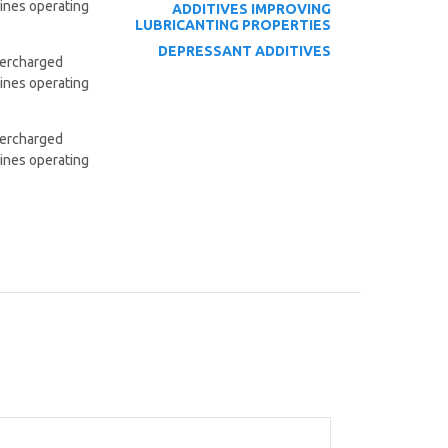
gines operating
ADDITIVES
IMPROVING
LUBRICANTING PROPERTIES
DEPRESSANT ADDITIVES
upercharged
gines operating
upercharged
gines operating