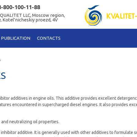
8-800-100-11-88
 QUALITET LLC, Moscow region,
, Kotel'nicheskiy proezd, 4V
PUBLICATION
CONTACTS
s
ES
ibitor additives in engine oils. This additive provides excellent detergenc
atures encountered in supercharged diesel engines. It also provides exce
 and neutralizing oil properties.
 inhibitor additive. It is generally used with other additives to formulate