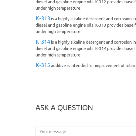
diesel and gasoline engine oils. K-312 provides base 
under high temperature.
К-313
is а highly alkaline detergent and corrosion in
diesel and gasoline engine oils. K-313 provides base 
under high temperature.
К-314
is а highly alkaline detergent and corrosion in
diesel and gasoline engine oils. K-314 provides base 
under high temperature.
К-315
additive is intended for improvement of lubri
ASK A QUESTION