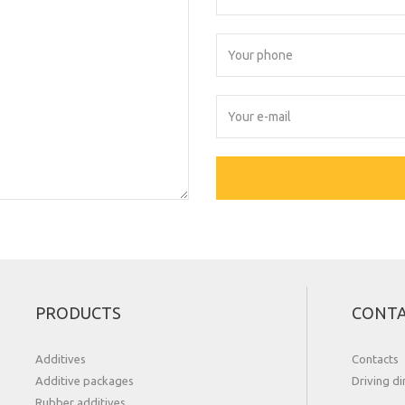
PRODUCTS
CONT
Additives
Contacts
Additive packages
Driving di
Rubber additives