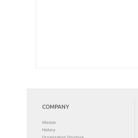
COMPANY
Mission
History
Organization Structure