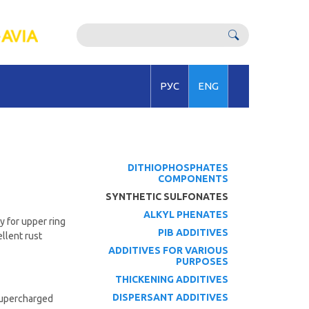
РУС
ENG
DITHIOPHOSPHATES
COMPONENTS
SYNTHETIC SULFONATES
ALKYL PHENATES
y for upper ring
PIB ADDITIVES
llent rust
ADDITIVES FOR VARIOUS
PURPOSES
THICKENING ADDITIVES
DISPERSANT ADDITIVES
 supercharged