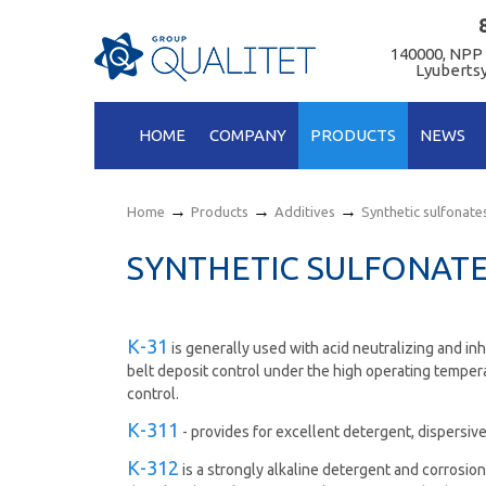
140000, NPP
Lyubertsy
HOME
COMPANY
PRODUCTS
NEWS
→
→
→
Home
Products
Additives
Synthetic sulfonate
SYNTHETIC SULFONAT
К-31
is generally used with acid neutralizing and inh
belt deposit control under the high operating temper
control.
К-311
- provides for excellent detergent, dispersive
К-312
is а strongly alkaline detergent and corrosion