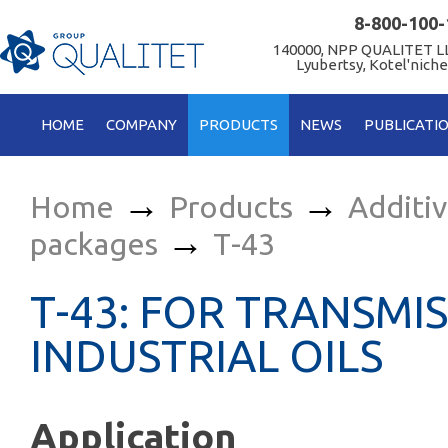
8-800-100-
140000, NPP QUALITET LL
Lyubertsy, Kotel'niche
HOME
COMPANY
PRODUCTS
NEWS
PUBLICATI
→
→
Home
Products
Additi
→
packages
Т-43
Т-43: FOR TRANSMI
INDUSTRIAL OILS
Application