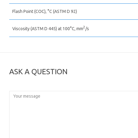
Flash Point (COC), °C (ASTM D 92)
2
Viscosity (ASTM D 445) at 100°C, mm
/s
ASK A QUESTION