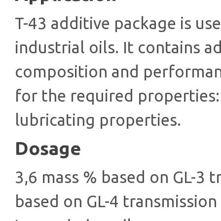
T-43 additive package is us
industrial oils. It contains a
composition and performanc
for the required properties:
lubricating properties.
Dosage
3,6 mass % based on GL-3 t
based on GL-4 transmission 