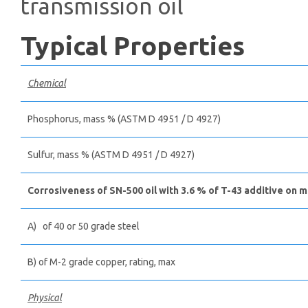
transmission oil
Typical Properties
Chemical
Phosphorus, mass % (ASTM D 4951 / D 4927)
Sulfur, mass % (ASTM D 4951 / D 4927)
Corrosiveness of SN-500 oil with 3.6 % of T-43 additive on m
A) of 40 or 50 grade steel
B) of M-2 grade copper, rating, max
Physical