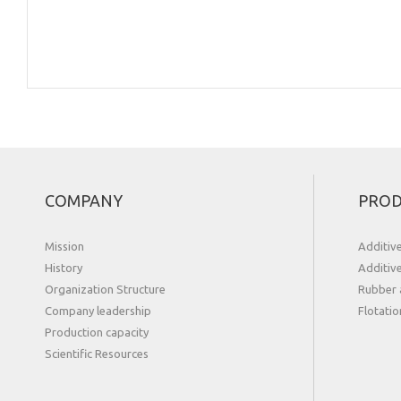
COMPANY
PROD
Mission
Additiv
History
Additiv
Organization Structure
Rubber 
Сompany leadership
Flotatio
Production capacity
Scientific Resources