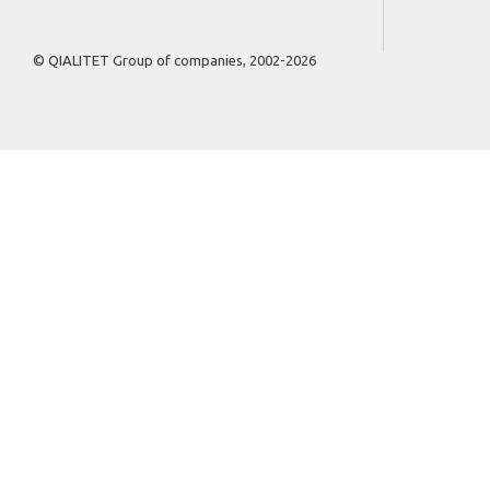
© QIALITET Group of companies, 2002-2026