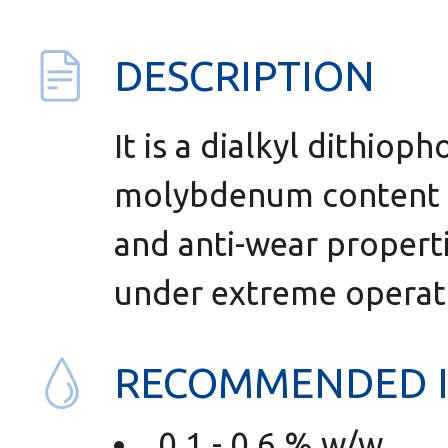
DESCRIPTION
It is a dialkyl dithiop
molybdenum content (
and anti-wear properti
under extreme operati
RECOMMENDED 
0,1 - 0,6 % w/w.