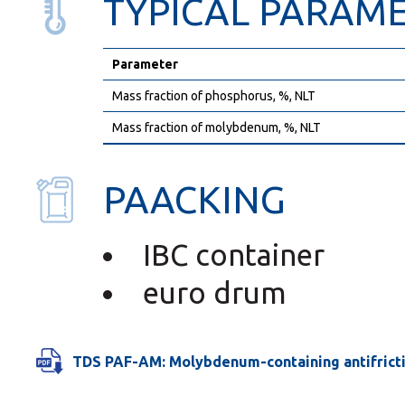
TYPICAL PARAM
Parameter
Mass fraction of phosphorus, %, NLT
Mass fraction of molybdenum, %, NLT
PAACKING
IBC container
euro drum
TDS PAF-AM: Molybdenum-containing antifricti