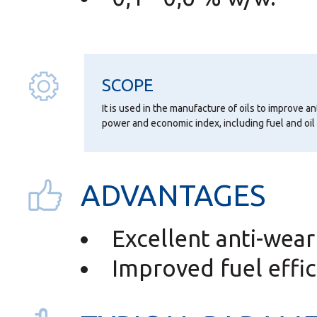
SCOPE
It is used in the manufacture of oils to improve an
power and economic index, including fuel and oi
ADVANTAGES
Excellent anti-wear
Improved fuel effic