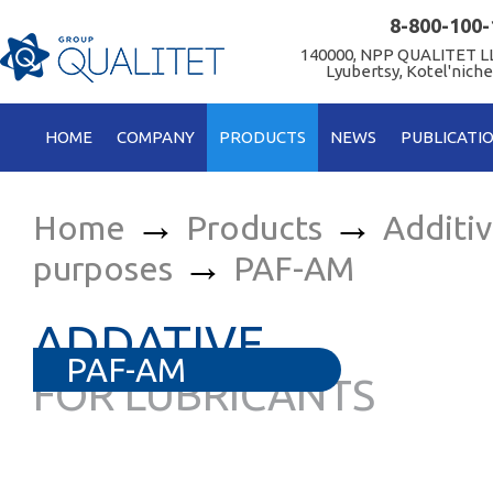
8-800-100-
140000, NPP QUALITET LL
Lyubertsy, Kotel'niche
HOME
COMPANY
PRODUCTS
NEWS
PUBLICATI
→
→
Home
Products
Additi
→
purposes
PAF-AM
ADDATIVE
PAF-AM
FOR LUBRICANTS