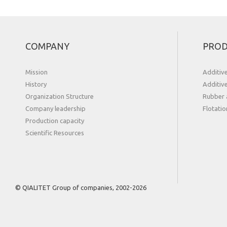
COMPANY
PROD
Mission
Additiv
History
Additiv
Organization Structure
Rubber 
Сompany leadership
Flotatio
Production capacity
Scientific Resources
© QIALITET Group of companies, 2002-2026