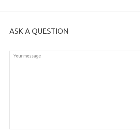
ASK A QUESTION