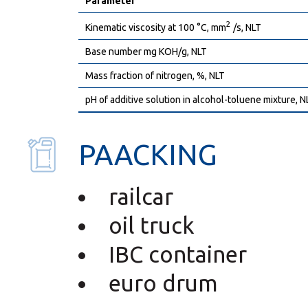
Parameter
2
Kinematic viscosity at 100 °C, mm
/s, NLT
Base number mg KOH/g, NLT
Mass fraction of nitrogen, %, NLT
pH of additive solution in alcohol-toluene mixture, N
PAACKING
railcar
oil truck
IBC container
euro drum