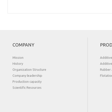
COMPANY
PROD
Mission
Additiv
History
Additiv
Organization Structure
Rubber 
Сompany leadership
Flotatio
Production capacity
Scientific Resources