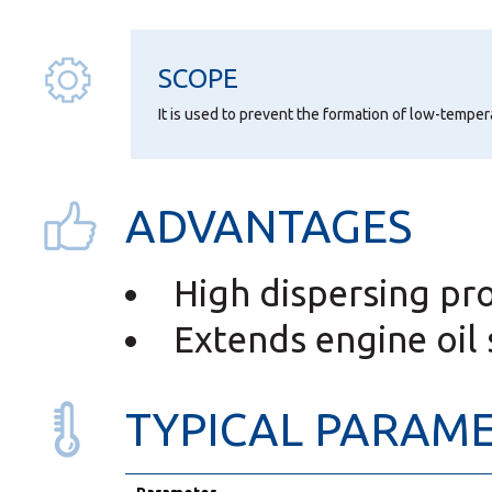
SCOPE
It is used to prevent the formation of low-temper
ADVANTAGES
High dispersing pr
Extends engine oil s
TYPICAL PARAM