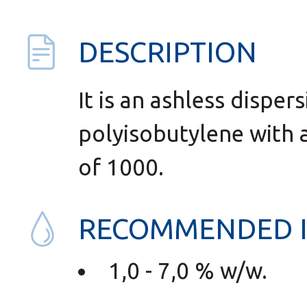
DESCRIPTION
It is an ashless disper
polyisobutylene with 
of 1000.
RECOMMENDED 
1,0 - 7,0 % w/w.