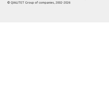
© QIALITET Group of companies, 2002-2026