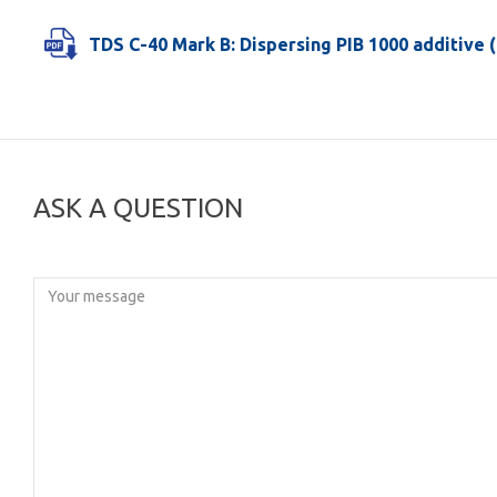
TDS C-40 Mark B: Dispersing PIB 1000 additive (
ASK A QUESTION