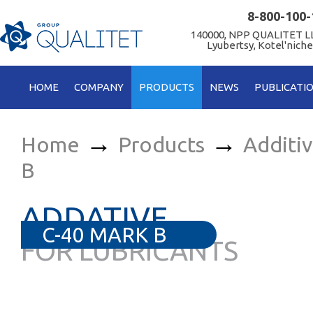
8-800-100-
140000, NPP QUALITET LL
Lyubertsy, Kotel'niche
HOME
COMPANY
PRODUCTS
NEWS
PUBLICATI
→
→
Home
Products
Additi
B
ADDATIVE
C-40 MARK B
FOR LUBRICANTS