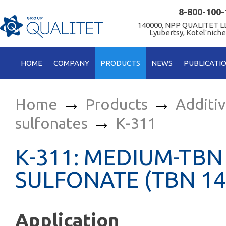
8-800-100-
140000, NPP QUALITET LL
Lyubertsy, Kotel'niche
HOME
COMPANY
PRODUCTS
NEWS
PUBLICATI
→
→
Home
Products
Additi
→
sulfonates
К-311
К-311: MEDIUM-TBN
SULFONATE (TBN 14
Application