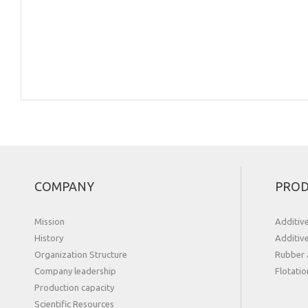
COMPANY
PROD
Mission
Additiv
History
Additiv
Organization Structure
Rubber 
Сompany leadership
Flotatio
Production capacity
Scientific Resources