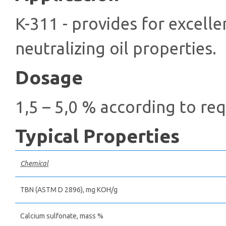
K-311 - provides for excelle
neutralizing oil properties.
Dosage
1,5 – 5,0 % according to re
Typical Properties
Chemical
TBN (ASTM D 2896), mg КОН/g
Calcium sulfonate, mass %