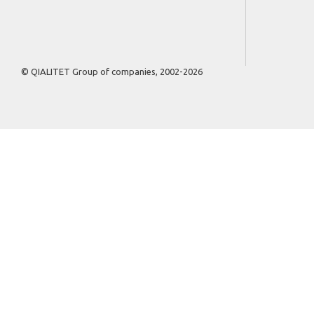
© QIALITET Group of companies, 2002-2026