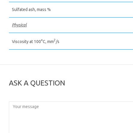
Sulfated ash, mass %
Physical
2
Viscosity at 100°С, mm
/s
ASK A QUESTION