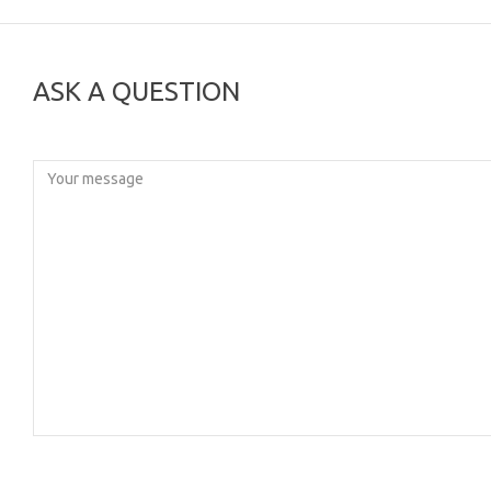
ASK A QUESTION