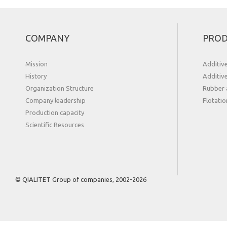
COMPANY
PROD
Mission
Additiv
History
Additiv
Organization Structure
Rubber 
Сompany leadership
Flotatio
Production capacity
Scientific Resources
© QIALITET Group of companies, 2002-2026