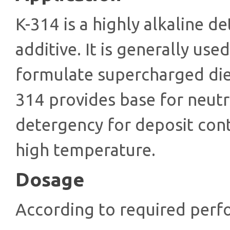
K-314 is а highly alkaline d
additive. It is generally use
formulate supercharged dies
314 provides base for neutr
detergency for deposit cont
high temperature.
Dosage
According to required perf