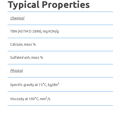
Typical Properties
Chemical
TBN (ASTM D 2896), mg КОН/g
Calcium, mass %
Sulfated ash, mass %
Physical
3
Specific gravity at 15°С, kg/dm
2
Viscosity at 100°С, mm
/s