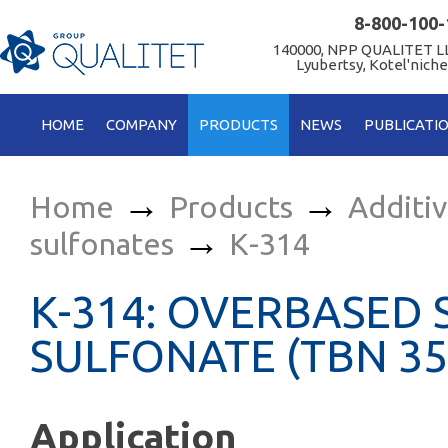
8-800-100-
140000, NPP QUALITET LL
Lyubertsy, Kotel'niche
HOME
COMPANY
PRODUCTS
NEWS
PUBLICATI
→
→
Home
Products
Additi
→
sulfonates
К-314
К-314: OVERBASED 
SULFONATE (TBN 35
Application